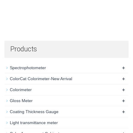
Products
+
Spectrophotometer
+
ColorCat Colorimeter-New Arrival
+
Colorimeter
+
Gloss Meter
+
Coating Thickness Gauge
Light transmittance meter