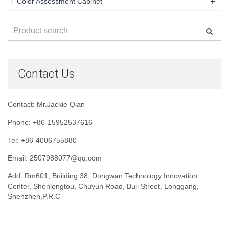
+
Color Assessment Cabinet
Contact Us
Contact: Mr.Jackie Qian
Phone: +86-15952537616
Tel: +86-4006755880
Email: 2507988077@qq.com
Add: Rm601, Building 38, Dongwan Technology Innovation
Center, Shenlongtou, Chuyun Road, Buji Street, Longgang,
Shenzhen,P.R.C