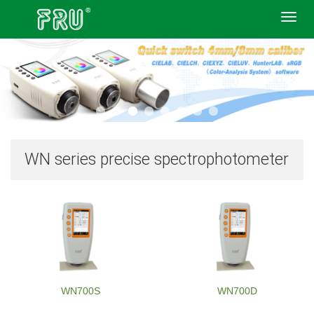
Toggl
navig
WN series precise spectrophotometer
WN700S
WN700D