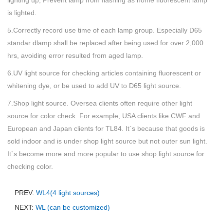
lighting up, Prevent lamp from flashing as home fluorescent lamp
is lighted.
5.Correctly record use time of each lamp group. Especially D65
standar dlamp shall be replaced after being used for over 2,000
hrs, avoiding error resulted from aged lamp.
6.UV light source for checking articles containing fluorescent or
whitening dye, or be used to add UV to D65 light source.
7.Shop light source. Oversea clients often require other light
source for color check. For example, USA clients like CWF and
European and Japan clients for TL84. It`s because that goods is
sold indoor and is under shop light source but not outer sun light.
It`s become more and more popular to use shop light source for
checking color.
PREV:
WL4(4 light sources)
NEXT:
WL (can be customized)