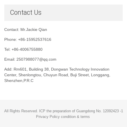
Contact Us
Contact: Mr.Jackie Qian
Phone: +86-15952537616
Tel: +86-4006755880
Email: 2507988077@qq.com
Add: Rm601, Building 38, Dongwan Technology Innovation
Center, Shenlongtou, Chuyun Road, Buji Street, Longgang,
Shenzhen,P.R.C
All Rights Reserved. ICP the preparation of Guangdong No. 12092423 -1
Privacy Policy condition & terms