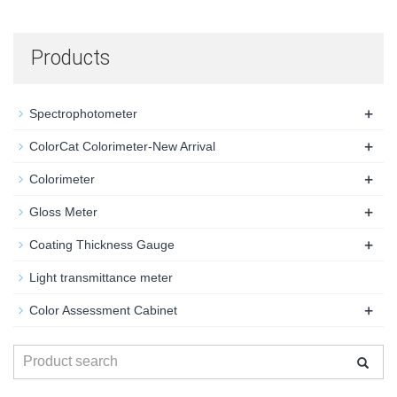
Products
+
Spectrophotometer
+
ColorCat Colorimeter-New Arrival
+
Colorimeter
+
Gloss Meter
+
Coating Thickness Gauge
Light transmittance meter
+
Color Assessment Cabinet