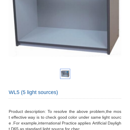
WL5 (5 light sources)
Product description: To resolve the above problem,the mos
t effective way is to check good color under same light sourc
e .For example,international Practice applies Artificial Dayligh
t D65 as standard light source for chec