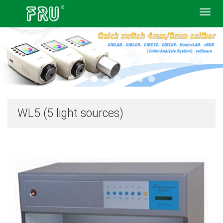
Toggl
navig
WL5 (5 light sources)