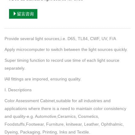
留言咨询
Provide several light sources,i.e. D65, TL84, CWF, UV, F/A
Apply microcomputer to switch between the light sources quickly.
Super timing function to record use time of each light source
separately.
lAll fittings are impored, ensuring quality.
I. Descriptions
Color Assessment Cabinet,suitable for all industries and
applications where there is a need to maintain color consistency
and quality-e.g. Automotive,Ceramics, Cosmetics,
Foodstuffs,Footwear, Furniture, knitwear, Leather, Ophthalmic,
Dyeing, Packaging, Printing, Inks and Textile.