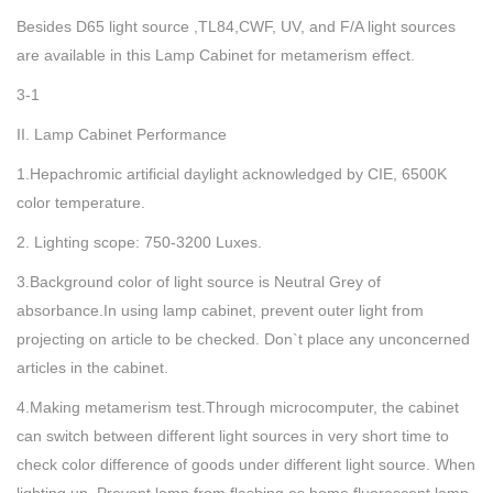
Besides D65 light source ,TL84,CWF, UV, and F/A light sources
are available in this Lamp Cabinet for metamerism effect.
3-1
II. Lamp Cabinet Performance
1.Hepachromic artificial daylight acknowledged by CIE, 6500K
color temperature.
2. Lighting scope: 750-3200 Luxes.
3.Background color of light source is Neutral Grey of
absorbance.In using lamp cabinet, prevent outer light from
projecting on article to be checked. Don`t place any unconcerned
articles in the cabinet.
4.Making metamerism test.Through microcomputer, the cabinet
can switch between different light sources in very short time to
check color difference of goods under different light source. When