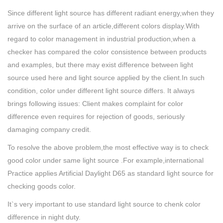
Since different light source has different radiant energy,when they
arrive on the surface of an article,different colors display.With
regard to color management in industrial production,when a
checker has compared the color consistence between products
and examples, but there may exist difference between light
source used here and light source applied by the client.In such
condition, color under different light source differs. It always
brings following issues: Client makes complaint for color
difference even requires for rejection of goods, seriously
damaging company credit.
To resolve the above problem,the most effective way is to check
good color under same light source .For example,international
Practice applies Artificial Daylight D65 as standard light source for
checking goods color.
It`s very important to use standard light source to chenk color
difference in night duty.