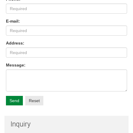
E-mail:
Address:
Message:
Send
Reset
Inquiry