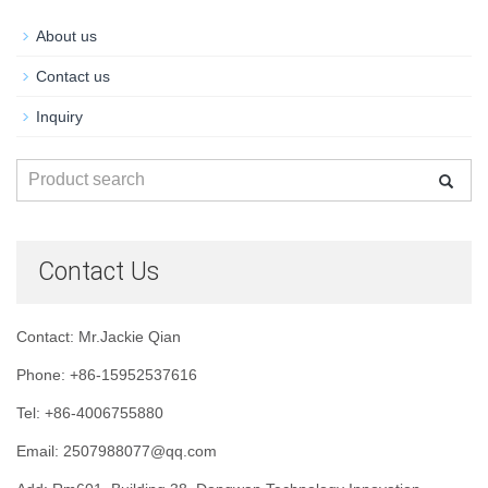
About us
Contact us
Inquiry
Contact Us
Contact: Mr.Jackie Qian
Phone: +86-15952537616
Tel: +86-4006755880
Email: 2507988077@qq.com