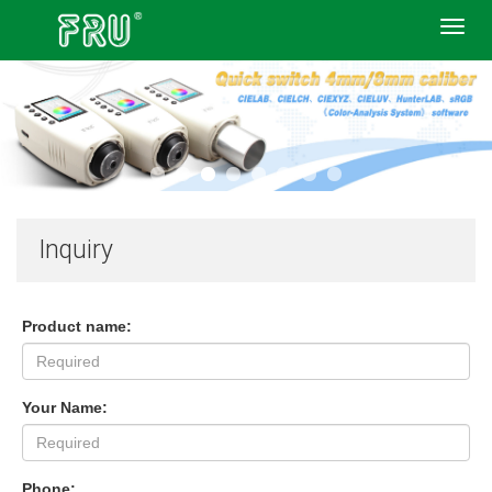
Toggl
navig
Inquiry
Product name:
Your Name:
Phone: